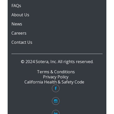
FAQs
About Us
News
Careers
Contact Us
© 2024 Sotera, Inc. All rights reserved.
Terms & Conditions
Privacy Policy
California Health & Safety Code