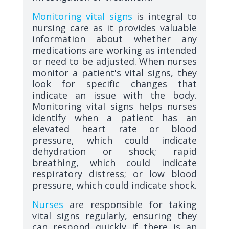
Monitoring vital signs
is integral to
nursing care as it provides valuable
information about whether any
medications are working as intended
or need to be adjusted. When nurses
monitor a patient's vital signs, they
look for specific changes that
indicate an issue with the body.
Monitoring vital signs helps nurses
identify when a patient has an
elevated heart rate or blood
pressure, which could indicate
dehydration or shock; rapid
breathing, which could indicate
respiratory distress; or low blood
pressure, which could indicate shock.
Nurses
are responsible for taking
vital signs regularly, ensuring they
can respond quickly if there is an