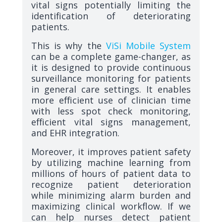
vital signs potentially limiting the
identification of deteriorating
patients.
This is why the
ViSi Mobile System
can be a complete game-changer, as
it is designed to provide continuous
surveillance monitoring for patients
in general care settings. It enables
more efficient use of clinician time
with less spot check monitoring,
efficient vital signs management,
and EHR integration.
Moreover, it improves patient safety
by utilizing machine learning from
millions of hours of patient data to
recognize patient deterioration
while minimizing alarm burden and
maximizing clinical workflow. If we
can help nurses detect patient