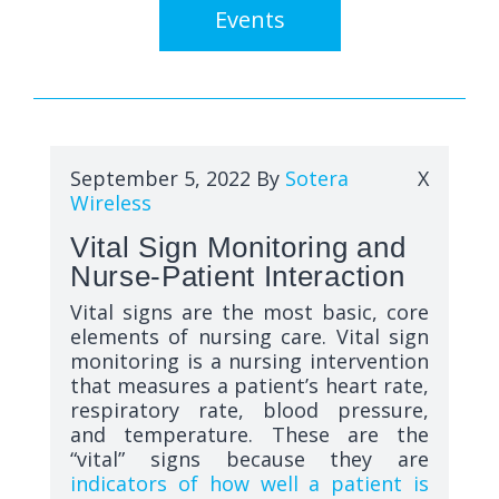
Events
September 5, 2022
By
Sotera
X
Wireless
Vital Sign Monitoring and
Nurse-Patient Interaction
Vital signs are the most basic, core
elements of nursing care. Vital sign
monitoring is a nursing intervention
that measures a patient’s heart rate,
respiratory rate, blood pressure,
and temperature. These are the
“vital” signs because they are
indicators of how well a patient is