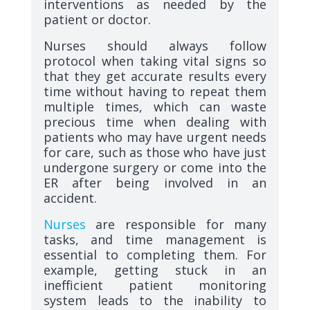
interventions as needed by the
patient or doctor.
Nurses should always follow
protocol when taking vital signs so
that they get accurate results every
time without having to repeat them
multiple times, which can waste
precious time when dealing with
patients who may have urgent needs
for care, such as those who have just
undergone surgery or come into the
ER after being involved in an
accident.
Nurses
are responsible for many
tasks, and time management is
essential to completing them. For
example, getting stuck in an
inefficient patient monitoring
system leads to the inability to