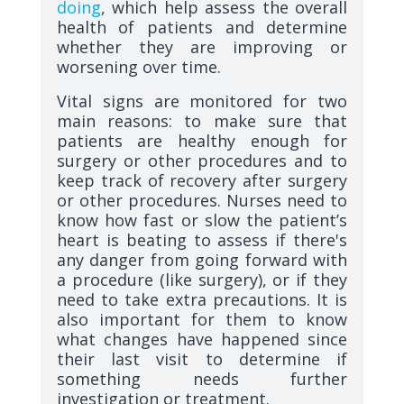
doing
, which help assess the overall
health of patients and determine
whether they are improving or
worsening over time.
Vital signs are monitored for two
main reasons: to make sure that
patients are healthy enough for
surgery or other procedures and to
keep track of recovery after surgery
or other procedures. Nurses need to
know how fast or slow the patient’s
heart is beating to assess if there's
any danger from going forward with
a procedure (like surgery), or if they
need to take extra precautions. It is
also important for them to know
what changes have happened since
their last visit to determine if
something needs further
investigation or treatment.