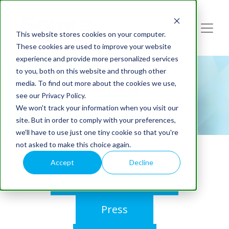
This website stores cookies on your computer.
These cookies are used to improve your website
experience and provide more personalized services
to you, both on this website and through other
Blog
media. To find out more about the cookies we use,
see our Privacy Policy.
We won't track your information when you visit our
site. But in order to comply with your preferences,
we'll have to use just one tiny cookie so that you're
not asked to make this choice again.
Accept
Decline
Webinars On-Demand
Press