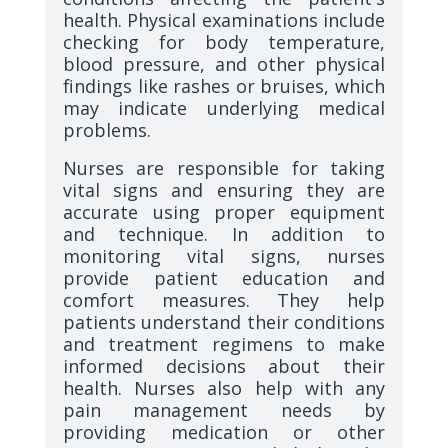
health. Physical examinations include
checking for body temperature,
blood pressure, and other physical
findings like rashes or bruises, which
may indicate underlying medical
problems.
Nurses are responsible for taking
vital signs and ensuring they are
accurate using proper equipment
and technique. In addition to
monitoring vital signs, nurses
provide patient education and
comfort measures. They help
patients understand their conditions
and treatment regimens to make
informed decisions about their
health. Nurses also help with any
pain management needs by
providing medication or other