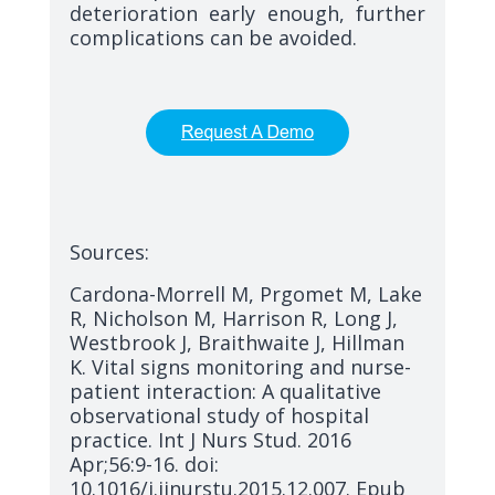
deterioration early enough, further
complications can be avoided.
Sources:
Cardona-Morrell M, Prgomet M, Lake
R, Nicholson M, Harrison R, Long J,
Westbrook J, Braithwaite J, Hillman
K. Vital signs monitoring and nurse-
patient interaction: A qualitative
observational study of hospital
practice. Int J Nurs Stud. 2016
Apr;56:9-16. doi:
10.1016/j.ijnurstu.2015.12.007. Epub