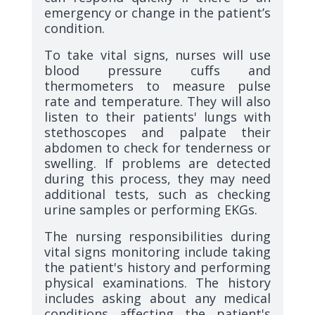
emergency or change in the patient’s
condition.
To take vital signs, nurses will use
blood pressure cuffs and
thermometers to measure pulse
rate and temperature. They will also
listen to their patients' lungs with
stethoscopes and palpate their
abdomen to check for tenderness or
swelling. If problems are detected
during this process, they may need
additional tests, such as checking
urine samples or performing EKGs.
The nursing responsibilities during
vital signs monitoring include taking
the patient's history and performing
physical examinations. The history
includes asking about any medical
conditions affecting the patient's