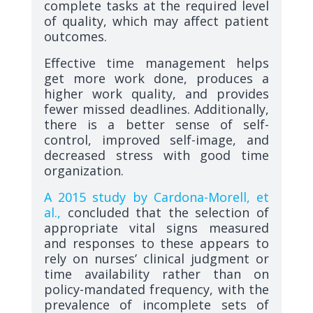
complete tasks at the required level
of quality, which may affect patient
outcomes.
Effective time management helps
get more work done, produces a
higher work quality, and provides
fewer missed deadlines. Additionally,
there is a better sense of self-
control, improved self-image, and
decreased stress with good time
organization.
A 2015 study by Cardona-Morell, et
al.,
concluded that the selection of
appropriate vital signs measured
and responses to these appears to
rely on nurses’ clinical judgment or
time availability rather than on
policy-mandated frequency, with the
prevalence of incomplete sets of