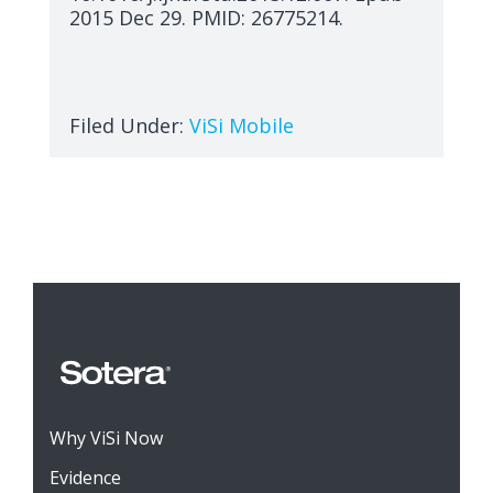
2015 Dec 29. PMID: 26775214.
Filed Under:
ViSi Mobile
Why ViSi Now
Evidence