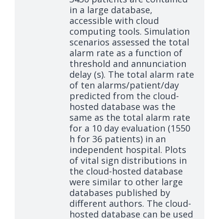
in a large database,
accessible with cloud
computing tools. Simulation
scenarios assessed the total
alarm rate as a function of
threshold and annunciation
delay (s). The total alarm rate
of ten alarms/patient/day
predicted from the cloud-
hosted database was the
same as the total alarm rate
for a 10 day evaluation (1550
h for 36 patients) in an
independent hospital. Plots
of vital sign distributions in
the cloud-hosted database
were similar to other large
databases published by
different authors. The cloud-
hosted database can be used