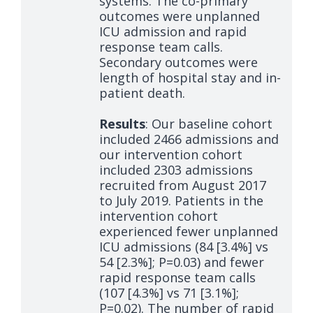
systems. The co-primary
outcomes were unplanned
ICU admission and rapid
response team calls.
Secondary outcomes were
length of hospital stay and in-
patient death.
Results
: Our baseline cohort
included 2466 admissions and
our intervention cohort
included 2303 admissions
recruited from August 2017
to July 2019. Patients in the
intervention cohort
experienced fewer unplanned
ICU admissions (84 [3.4%] vs
54 [2.3%]; P=0.03) and fewer
rapid response team calls
(107 [4.3%] vs 71 [3.1%];
P=0.02). The number of rapid