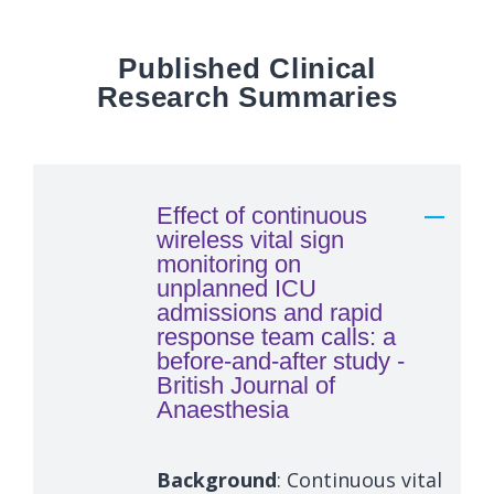
Published Clinical
Research Summaries
Effect of continuous
wireless vital sign
monitoring on
unplanned ICU
admissions and rapid
response team calls: a
before-and-after study -
British Journal of
Anaesthesia
Background
: Continuous vital