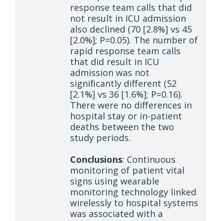
response team calls that did
not result in ICU admission
also declined (70 [2.8%] vs 45
[2.0%]; P=0.05). The number of
rapid response team calls
that did result in ICU
admission was not
significantly different (52
[2.1%] vs 36 [1.6%]; P=0.16).
There were no differences in
hospital stay or in-patient
deaths between the two
study periods.
Conclusions
: Continuous
monitoring of patient vital
signs using wearable
monitoring technology linked
wirelessly to hospital systems
was associated with a