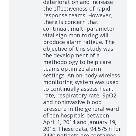
deterioration and increase
the effectiveness of rapid
response teams. However,
there is concern that
continual, multi-parameter
vital sign monitoring will
produce alarm fatigue. The
objective of this study was
the development of a
methodology to help care
teams optimize alarm
settings. An on-body wireless
monitoring system was used
to continually assess heart
rate, respiratory rate, SpO2
and noninvasive blood
pressure in the general ward
of ten hospitals between
April 1, 2014 and January 19,
2015. These data, 94,575 h for
3430 patients are contained