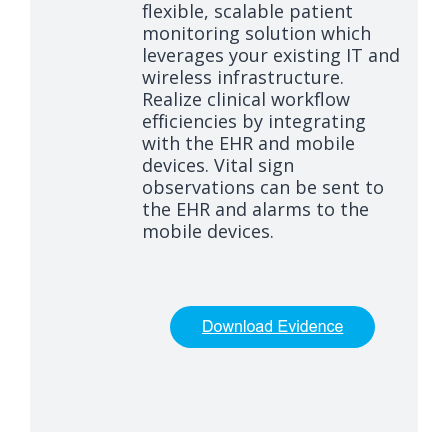
flexible, scalable patient
monitoring solution which
leverages your existing IT and
wireless infrastructure.
Realize clinical workflow
efficiencies by integrating
with the EHR and mobile
devices. Vital sign
observations can be sent to
the EHR and alarms to the
mobile devices.