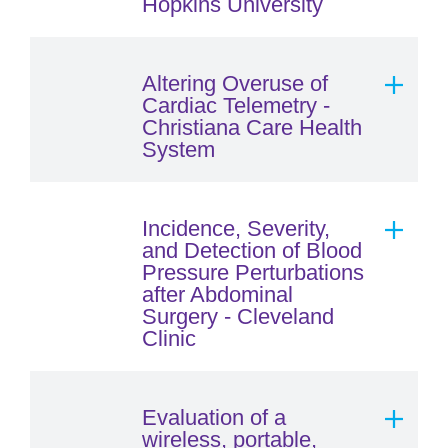
Hopkins University
Altering Overuse of
Cardiac Telemetry -
Christiana Care Health
System
Incidence, Severity,
and Detection of Blood
Pressure Perturbations
after Abdominal
Surgery - Cleveland
Clinic
Evaluation of a
wireless, portable,