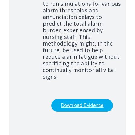
to run simulations for various
alarm thresholds and
annunciation delays to
predict the total alarm
burden experienced by
nursing staff. This
methodology might, in the
future, be used to help
reduce alarm fatigue without
sacrificing the ability to
continually monitor all vital
signs.