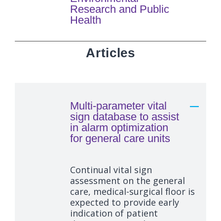
Research and Public
Health
Articles
Multi-parameter vital
sign database to assist
in alarm optimization
for general care units
Continual vital sign
assessment on the general
care, medical-surgical floor is
expected to provide early
indication of patient