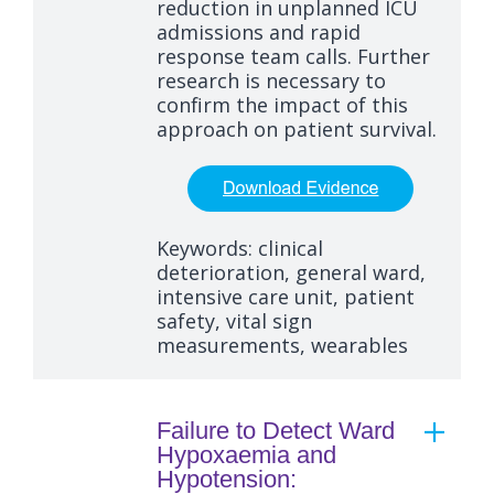
reduction in unplanned ICU
admissions and rapid
response team calls. Further
research is necessary to
confirm the impact of this
approach on patient survival.
Keywords: clinical
deterioration, general ward,
intensive care unit, patient
safety, vital sign
measurements, wearables
Failure to Detect Ward
Hypoxaemia and
Hypotension: