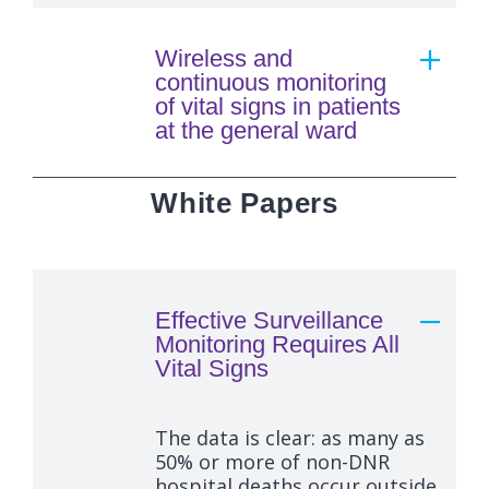
Wireless and
continuous monitoring
of vital signs in patients
at the general ward
White Papers
Effective Surveillance
Monitoring Requires All
Vital Signs
The data is clear: as many as
50% or more of non-DNR
hospital deaths occur outside