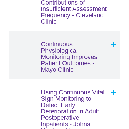
Contributions of
Insufficient Assessment
Frequency - Cleveland
Clinic
Continuous
Physiological
Monitoring Improves
Patient Outcomes -
Mayo Clinic
Using Continuous Vital
Sign Monitoring to
Detect Early
Deterioration in Adult
Postoperative
Inpatients - Johns