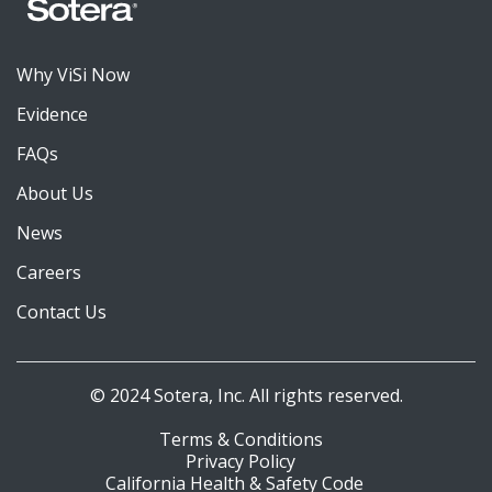
Why ViSi Now
Evidence
FAQs
About Us
News
Careers
Contact Us
© 2024 Sotera, Inc. All rights reserved.
Terms & Conditions
Privacy Policy
California Health & Safety Code