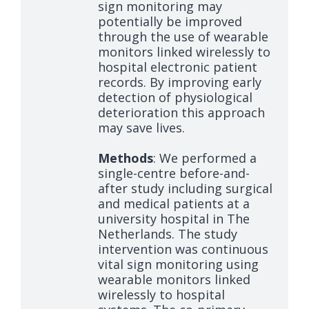
sign monitoring may
potentially be improved
through the use of wearable
monitors linked wirelessly to
hospital electronic patient
records. By improving early
detection of physiological
deterioration this approach
may save lives.
Methods
: We performed a
single-centre before-and-
after study including surgical
and medical patients at a
university hospital in The
Netherlands. The study
intervention was continuous
vital sign monitoring using
wearable monitors linked
wirelessly to hospital