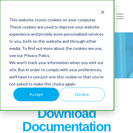
This website stores cookies on your computer.
These cookies are used to improve your website
experience and provide more personalized services
to you, both on this website and through other
Evidence
media. To find out more about the cookies we use,
see our Privacy Policy.
We won't track your information when you visit our
site. But in order to comply with your preferences,
we'll have to use just one tiny cookie so that you're
not asked to make this choice again.
Accept
Decline
Review &
Download
Documentation