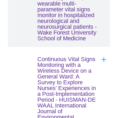
wearable multi-
parameter vital signs
monitor in hospitalized
neurological and
neurosurgical patients -
Wake Forest University
School of Medicine
Continuous Vital Signs
Monitoring with a
Wireless Device on a
General Ward: A
Survey to Explore
Nurses’ Experiences in
a Post-Implementation
Period - HUISMAN-DE
WAAL International
Journal of
Environmental