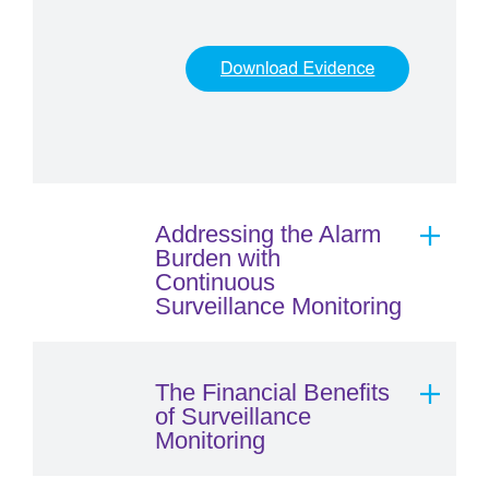
Addressing the Alarm
Burden with
Continuous
Surveillance Monitoring
The Financial Benefits
of Surveillance
Monitoring