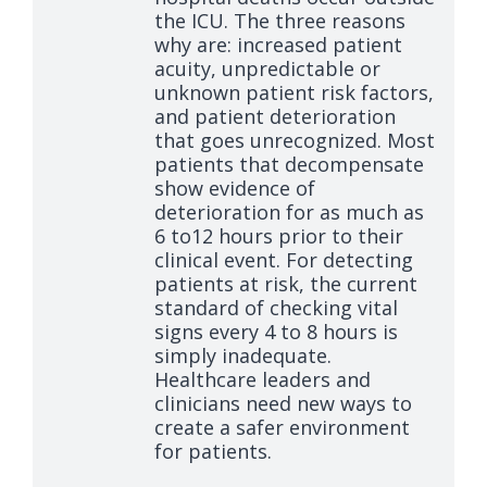
the ICU. The three reasons
why are: increased patient
acuity, unpredictable or
unknown patient risk factors,
and patient deterioration
that goes unrecognized. Most
patients that decompensate
show evidence of
deterioration for as much as
6 to12 hours prior to their
clinical event. For detecting
patients at risk, the current
standard of checking vital
signs every 4 to 8 hours is
simply inadequate.
Healthcare leaders and
clinicians need new ways to
create a safer environment
for patients.