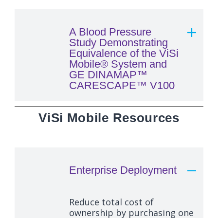
A Blood Pressure
Study Demonstrating
Equivalence of the ViSi
Mobile® System and
GE DINAMAP™
CARESCAPE™ V100
ViSi Mobile Resources
Enterprise Deployment
Reduce total cost of
ownership by purchasing one