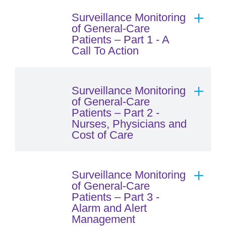
Surveillance Monitoring
of General-Care
Patients – Part 1 - A
Call To Action
Surveillance Monitoring
of General-Care
Patients – Part 2 -
Nurses, Physicians and
Cost of Care
Surveillance Monitoring
of General-Care
Patients – Part 3 -
Alarm and Alert
Management