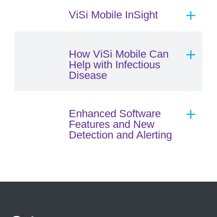
ViSi Mobile InSight
How ViSi Mobile Can
Help with Infectious
Disease
Enhanced Software
Features and New
Detection and Alerting