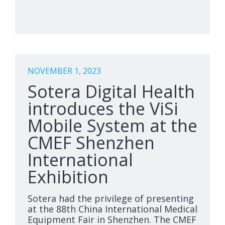
NOVEMBER 1, 2023
Sotera Digital Health
introduces the ViSi
Mobile System at the
CMEF Shenzhen
International
Exhibition
Sotera had the privilege of presenting
at the 88th China International Medical
Equipment Fair in Shenzhen. The CMEF