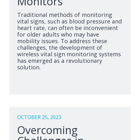
Monitors
Traditional methods of monitoring
vital signs, such as blood pressure and
heart rate, can often be inconvenient
for older adults who may have
mobility issues. To address these
challenges, the development of
wireless vital sign monitoring systems
has emerged as a revolutionary
solution.
OCTOBER 25, 2023
Overcoming