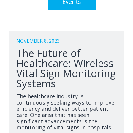
Events
NOVEMBER 8, 2023
The Future of
Healthcare: Wireless
Vital Sign Monitoring
Systems
The healthcare industry is
continuously seeking ways to improve
efficiency and deliver better patient
care. One area that has seen
significant advancements is the
monitoring of vital signs in hospitals.