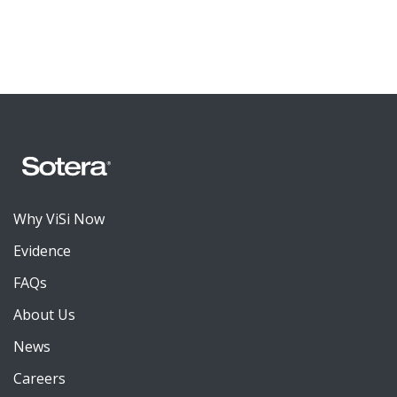
Why ViSi Now
Evidence
FAQs
About Us
News
Careers