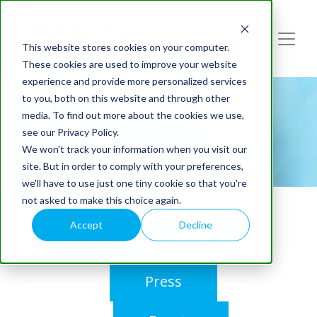
This website stores cookies on your computer.
These cookies are used to improve your website
experience and provide more personalized services
to you, both on this website and through other
News
media. To find out more about the cookies we use,
see our Privacy Policy.
We won't track your information when you visit our
site. But in order to comply with your preferences,
we'll have to use just one tiny cookie so that you're
not asked to make this choice again.
Accept
Decline
Webinars On-Demand
Press