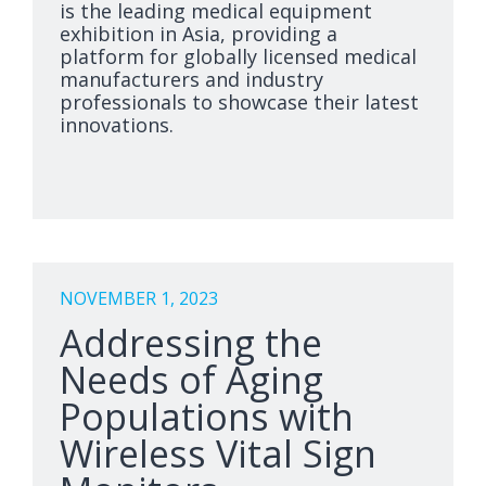
is the leading medical equipment
exhibition in Asia, providing a
platform for globally licensed medical
manufacturers and industry
professionals to showcase their latest
innovations.
NOVEMBER 1, 2023
Addressing the
Needs of Aging
Populations with
Wireless Vital Sign