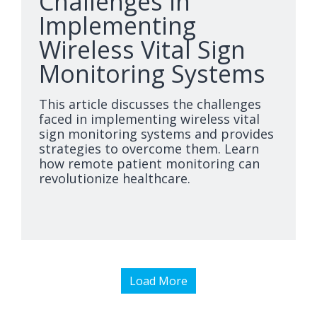
Challenges in
Implementing
Wireless Vital Sign
Monitoring Systems
This article discusses the challenges
faced in implementing wireless vital
sign monitoring systems and provides
strategies to overcome them. Learn
how remote patient monitoring can
revolutionize healthcare.
Load More