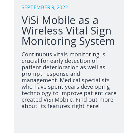
SEPTEMBER 9, 2022
ViSi Mobile as a
Wireless Vital Sign
Monitoring System
Continuous vitals monitoring is
crucial for early detection of
patient deterioration as well as
prompt response and
management. Medical specialists
who have spent years developing
technology to improve patient care
created ViSi Mobile. Find out more
about its features right here!