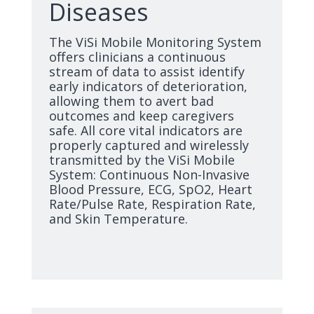
Diseases
The ViSi Mobile Monitoring System
offers clinicians a continuous
stream of data to assist identify
early indicators of deterioration,
allowing them to avert bad
outcomes and keep caregivers
safe. All core vital indicators are
properly captured and wirelessly
transmitted by the ViSi Mobile
System: Continuous Non-Invasive
Blood Pressure, ECG, SpO2, Heart
Rate/Pulse Rate, Respiration Rate,
and Skin Temperature.