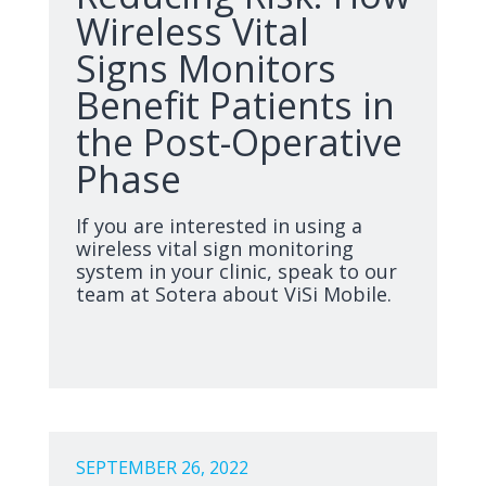
Wireless Vital
Signs Monitors
Benefit Patients in
the Post-Operative
Phase
If you are interested in using a
wireless vital sign monitoring
system in your clinic, speak to our
team at Sotera about ViSi Mobile.
SEPTEMBER 26, 2022