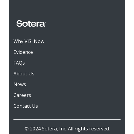
Why ViSi Now
Evidence
FAQs
About Us
News
Careers
Contact Us
© 2024 Sotera, Inc. All rights reserved.