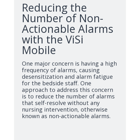
Reducing the
Number of Non-
Actionable Alarms
with the ViSi
Mobile
One major concern is having a high
frequency of alarms, causing
desensitization and alarm fatigue
for the bedside staff. One
approach to address this concern
is to reduce the number of alarms
that self-resolve without any
nursing intervention, otherwise
known as non-actionable alarms.