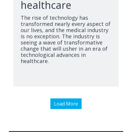
healthcare
The rise of technology has
transformed nearly every aspect of
our lives, and the medical industry
is no exception. The industry is
seeing a wave of transformative
change that will usher in an era of
technological advances in
healthcare.
Load More