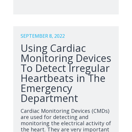
SEPTEMBER 8, 2022
Using Cardiac
Monitoring Devices
To Detect Irregular
Heartbeats in The
Emergency
Department
Cardiac Monitoring Devices (CMDs)
are used for detecting and
monitoring the electrical activity of
the heart. They are very important