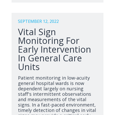
SEPTEMBER 12, 2022
Vital Sign
Monitoring For
Early Intervention
In General Care
Units
Patient monitoring in low-acuity
general hospital wards is now
dependent largely on nursing
staff's intermittent observations
and measurements of the vital
signs. In a fast-paced environment,
timely detection of changes in vital