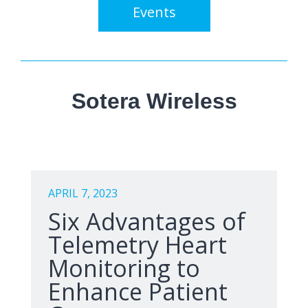
Events
Sotera Wireless
APRIL 7, 2023
Six Advantages of
Telemetry Heart
Monitoring to
Enhance Patient