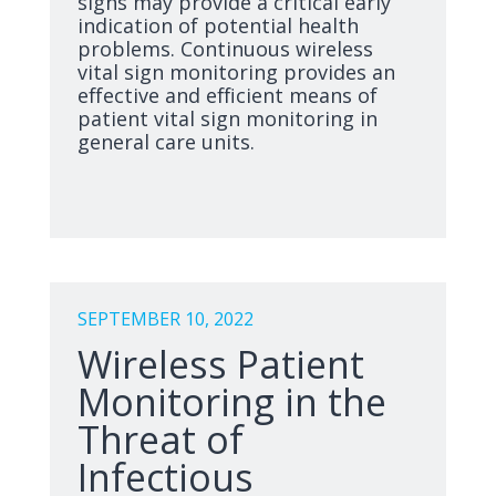
signs may provide a critical early
indication of potential health
problems. Continuous wireless
vital sign monitoring provides an
effective and efficient means of
patient vital sign monitoring in
general care units.
SEPTEMBER 10, 2022
Wireless Patient
Monitoring in the
Threat of
Infectious