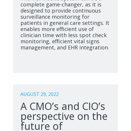
complete game-changer, as it is
designed to provide continuous
surveillance monitoring for
patients in general care settings. It
enables more efficient use of
clinician time with less spot check
monitoring, efficient vital signs
management, and EHR integration.
AUGUST 29, 2022
A CMO’s and CIO’s
perspective on the
future of