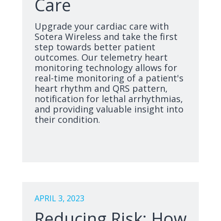
Care
Upgrade your cardiac care with
Sotera Wireless and take the first
step towards better patient
outcomes. Our telemetry heart
monitoring technology allows for
real-time monitoring of a patient's
heart rhythm and QRS pattern,
notification for lethal arrhythmias,
and providing valuable insight into
their condition.
APRIL 3, 2023
Reducing Risk: How