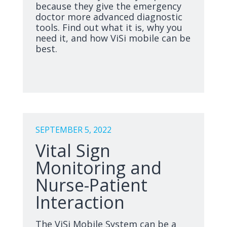
because they give the emergency
doctor more advanced diagnostic
tools. Find out what it is, why you
need it, and how ViSi mobile can be
best.
SEPTEMBER 5, 2022
Vital Sign
Monitoring and
Nurse-Patient
Interaction
The ViSi Mobile System can be a