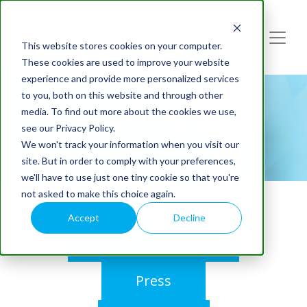
This website stores cookies on your computer.
These cookies are used to improve your website
experience and provide more personalized services
to you, both on this website and through other
Blog
media. To find out more about the cookies we use,
see our Privacy Policy.
We won't track your information when you visit our
site. But in order to comply with your preferences,
we'll have to use just one tiny cookie so that you're
not asked to make this choice again.
Accept
Decline
Webinars On-Demand
Press