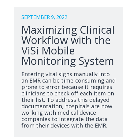
SEPTEMBER 9, 2022
Maximizing Clinical
Workflow with the
ViSi Mobile
Monitoring System
Entering vital signs manually into
an EMR can be time-consuming and
prone to error because it requires
clinicians to check off each item on
their list. To address this delayed
documentation, hospitals are now
working with medical device
companies to integrate the data
from their devices with the EMR.