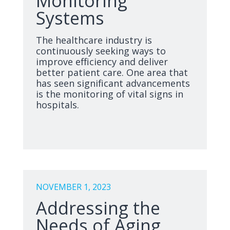
Monitoring
Systems
The healthcare industry is
continuously seeking ways to
improve efficiency and deliver
better patient care. One area that
has seen significant advancements
is the monitoring of vital signs in
hospitals.
NOVEMBER 1, 2023
Addressing the
Needs of Aging