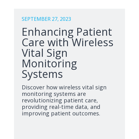
SEPTEMBER 27, 2023
Enhancing Patient
Care with Wireless
Vital Sign
Monitoring
Systems
Discover how wireless vital sign
monitoring systems are
revolutionizing patient care,
providing real-time data, and
improving patient outcomes.