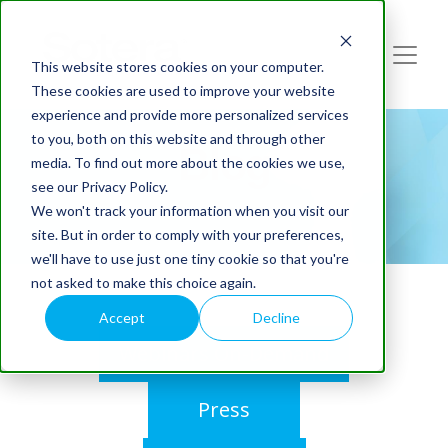
This website stores cookies on your computer.
These cookies are used to improve your website
experience and provide more personalized services
to you, both on this website and through other
Blog
media. To find out more about the cookies we use,
see our Privacy Policy.
We won't track your information when you visit our
site. But in order to comply with your preferences,
we'll have to use just one tiny cookie so that you're
not asked to make this choice again.
Accept
Decline
Webinars On-Demand
Press