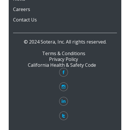
Careers
Contact Us
© 2024 Sotera, Inc. All rights reserved.
Terms & Conditions
Privacy Policy
California Health & Safety Code