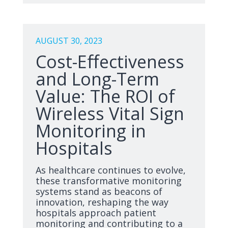
AUGUST 30, 2023
Cost-Effectiveness
and Long-Term
Value: The ROI of
Wireless Vital Sign
Monitoring in
Hospitals
As healthcare continues to evolve,
these transformative monitoring
systems stand as beacons of
innovation, reshaping the way
hospitals approach patient
monitoring and contributing to a