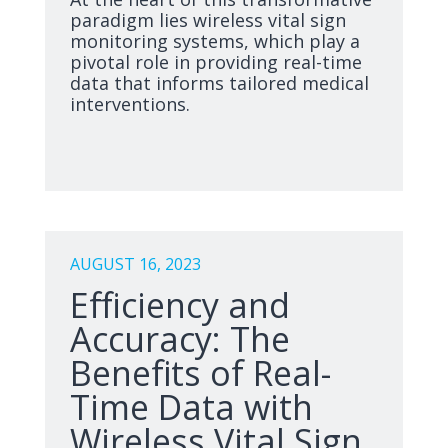
paradigm lies wireless vital sign
monitoring systems, which play a
pivotal role in providing real-time
data that informs tailored medical
interventions.
AUGUST 16, 2023
Efficiency and
Accuracy: The
Benefits of Real-
Time Data with
Wireless Vital Sign