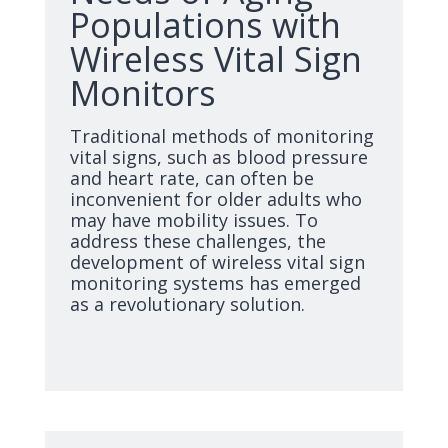
Populations with
Wireless Vital Sign
Monitors
Traditional methods of monitoring
vital signs, such as blood pressure
and heart rate, can often be
inconvenient for older adults who
may have mobility issues. To
address these challenges, the
development of wireless vital sign
monitoring systems has emerged
as a revolutionary solution.