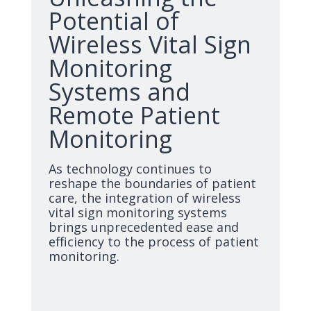
Potential of
Wireless Vital Sign
Monitoring
Systems and
Remote Patient
Monitoring
As technology continues to
reshape the boundaries of patient
care, the integration of wireless
vital sign monitoring systems
brings unprecedented ease and
efficiency to the process of patient
monitoring.