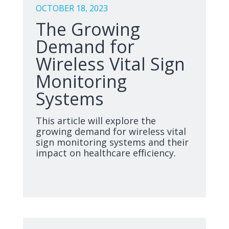
OCTOBER 18, 2023
The Growing
Demand for
Wireless Vital Sign
Monitoring
Systems
This article will explore the
growing demand for wireless vital
sign monitoring systems and their
impact on healthcare efficiency.