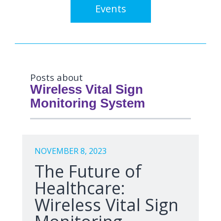
Events
Posts about
Wireless Vital Sign
Monitoring System
NOVEMBER 8, 2023
The Future of
Healthcare:
Wireless Vital Sign