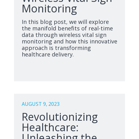
Monitoring
In this blog post, we will explore
the manifold benefits of real-time
data through wireless vital sign
monitoring and how this innovative
approach is transforming
healthcare delivery.
AUGUST 9, 2023
Revolutionizing
Healthcare:
Unleashing the