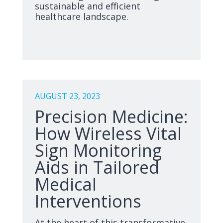
sustainable and efficient
healthcare landscape.
AUGUST 23, 2023
Precision Medicine:
How Wireless Vital
Sign Monitoring
Aids in Tailored
Medical
Interventions
At the heart of this transformative