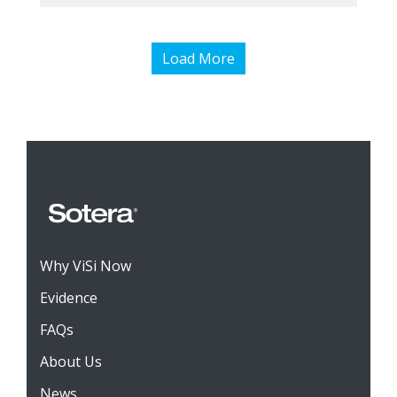
Load More
Why ViSi Now
Evidence
FAQs
About Us
News