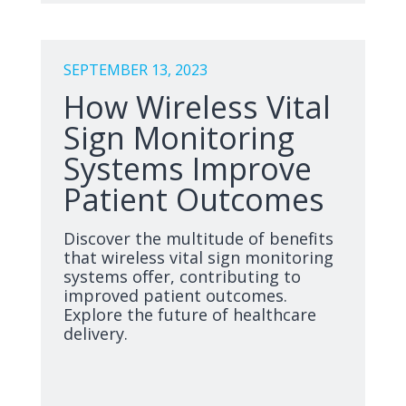
SEPTEMBER 13, 2023
How Wireless Vital
Sign Monitoring
Systems Improve
Patient Outcomes
Discover the multitude of benefits
that wireless vital sign monitoring
systems offer, contributing to
improved patient outcomes.
Explore the future of healthcare
delivery.