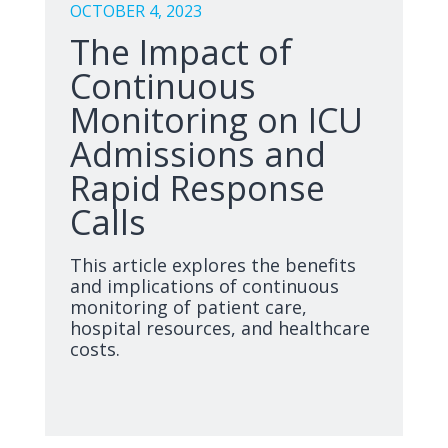
OCTOBER 4, 2023
The Impact of
Continuous
Monitoring on ICU
Admissions and
Rapid Response
Calls
This article explores the benefits
and implications of continuous
monitoring of patient care,
hospital resources, and healthcare
costs.