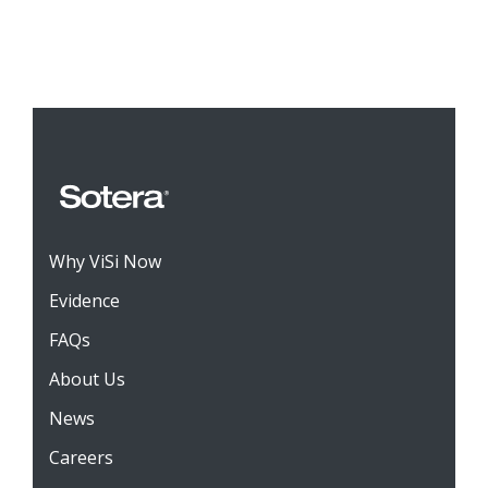
Why ViSi Now
Evidence
FAQs
About Us
News
Careers