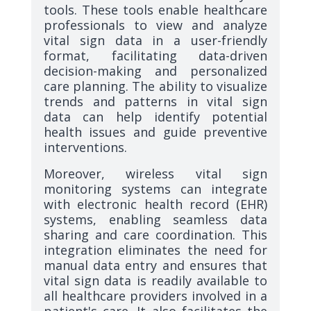
tools. These tools enable healthcare
professionals to view and analyze
vital sign data in a user-friendly
format, facilitating data-driven
decision-making and personalized
care planning. The ability to visualize
trends and patterns in vital sign
data can help identify potential
health issues and guide preventive
interventions.
Moreover, wireless vital sign
monitoring systems can integrate
with electronic health record (EHR)
systems, enabling seamless data
sharing and care coordination. This
integration eliminates the need for
manual data entry and ensures that
vital sign data is readily available to
all healthcare providers involved in a
patient's care. It also facilitates the