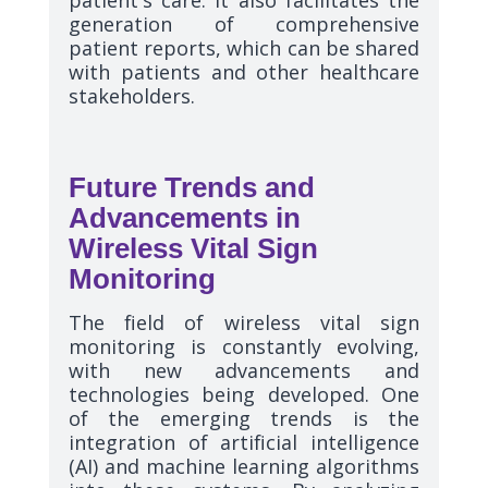
generation of comprehensive
patient reports, which can be shared
with patients and other healthcare
stakeholders.
Future Trends and
Advancements in
Wireless Vital Sign
Monitoring
The field of wireless vital sign
monitoring is constantly evolving,
with new advancements and
technologies being developed. One
of the emerging trends is the
integration of artificial intelligence
(AI) and machine learning algorithms