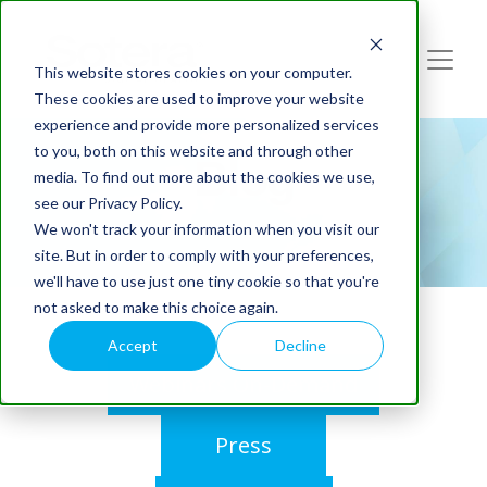
This website stores cookies on your computer.
These cookies are used to improve your website
experience and provide more personalized services
to you, both on this website and through other
Blog
media. To find out more about the cookies we use,
see our Privacy Policy.
We won't track your information when you visit our
site. But in order to comply with your preferences,
we'll have to use just one tiny cookie so that you're
not asked to make this choice again.
Accept
Decline
Webinars On-Demand
Press