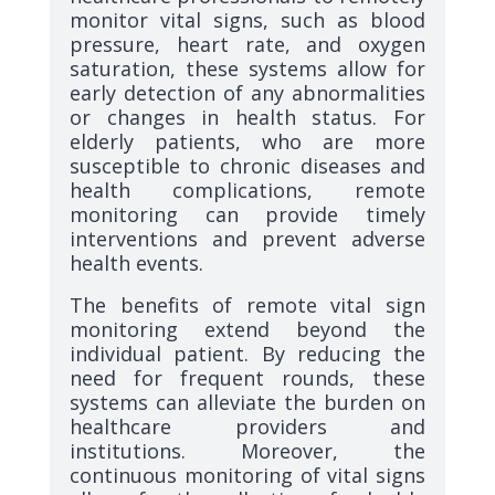
monitor vital signs, such as blood
pressure, heart rate, and oxygen
saturation, these systems allow for
early detection of any abnormalities
or changes in health status. For
elderly patients, who are more
susceptible to chronic diseases and
health complications, remote
monitoring can provide timely
interventions and prevent adverse
health events.
The benefits of remote vital sign
monitoring extend beyond the
individual patient. By reducing the
need for frequent rounds, these
systems can alleviate the burden on
healthcare providers and
institutions. Moreover, the
continuous monitoring of vital signs