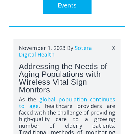
Events
November 1, 2023
By
Sotera
X
Digital Health
Addressing the Needs of
Aging Populations with
Wireless Vital Sign
Monitors
As the
global population continues
to age
, healthcare providers are
faced with the challenge of providing
high-quality care to a growing
number of elderly patients.
Traditional methods of monitoring