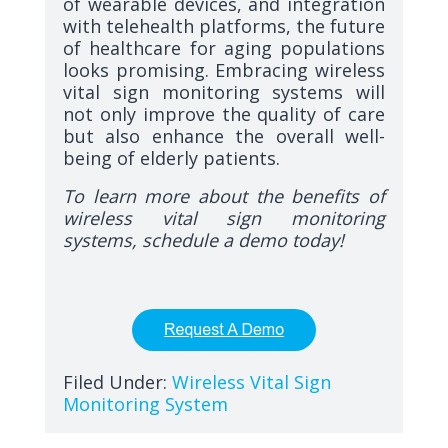
of wearable devices, and integration
with telehealth platforms, the future
of healthcare for aging populations
looks promising. Embracing wireless
vital sign monitoring systems will
not only improve the quality of care
but also enhance the overall well-
being of elderly patients.
To learn more about the benefits of
wireless vital sign monitoring
systems, schedule a demo today!
Filed Under:
Wireless Vital Sign
Monitoring System