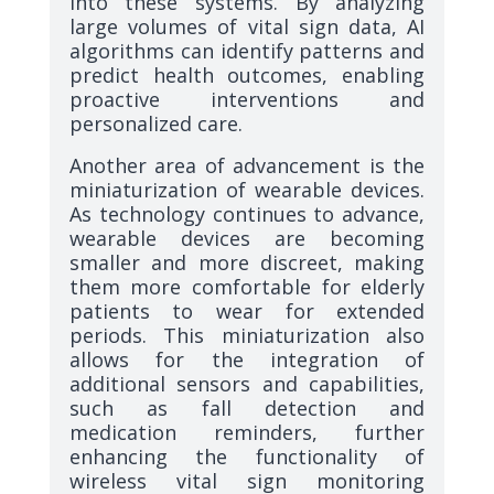
into these systems. By analyzing
large volumes of vital sign data, AI
algorithms can identify patterns and
predict health outcomes, enabling
proactive interventions and
personalized care.
Another area of advancement is the
miniaturization of wearable devices.
As technology continues to advance,
wearable devices are becoming
smaller and more discreet, making
them more comfortable for elderly
patients to wear for extended
periods. This miniaturization also
allows for the integration of
additional sensors and capabilities,
such as fall detection and
medication reminders, further
enhancing the functionality of
wireless vital sign monitoring