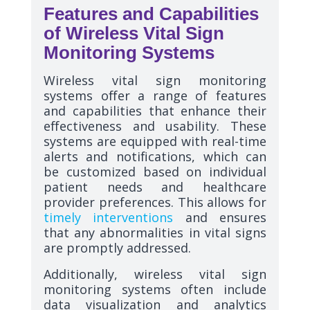
Features and Capabilities
of Wireless Vital Sign
Monitoring Systems
Wireless vital sign monitoring
systems offer a range of features
and capabilities that enhance their
effectiveness and usability. These
systems are equipped with real-time
alerts and notifications, which can
be customized based on individual
patient needs and healthcare
provider preferences. This allows for
timely interventions
and ensures
that any abnormalities in vital signs
are promptly addressed.
Additionally, wireless vital sign
monitoring systems often include
data visualization and analytics