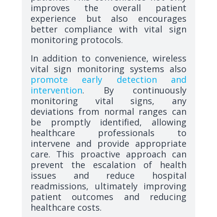
improves the overall patient
experience but also encourages
better compliance with vital sign
monitoring protocols.
In addition to convenience, wireless
vital sign monitoring systems also
promote early detection and
intervention
. By continuously
monitoring vital signs, any
deviations from normal ranges can
be promptly identified, allowing
healthcare professionals to
intervene and provide appropriate
care. This proactive approach can
prevent the escalation of health
issues and reduce hospital
readmissions, ultimately improving
patient outcomes and reducing
healthcare costs.