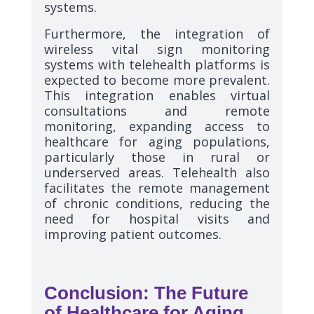
systems.
Furthermore, the integration of
wireless vital sign monitoring
systems with telehealth platforms is
expected to become more prevalent.
This integration enables virtual
consultations and remote
monitoring, expanding access to
healthcare for aging populations,
particularly those in rural or
underserved areas. Telehealth also
facilitates the remote management
of chronic conditions, reducing the
need for hospital visits and
improving patient outcomes.
Conclusion: The Future
of Healthcare for Aging