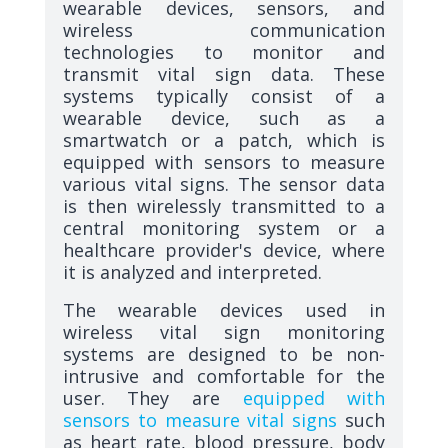
wearable devices, sensors, and
wireless communication
technologies to monitor and
transmit vital sign data. These
systems typically consist of a
wearable device, such as a
smartwatch or a patch, which is
equipped with sensors to measure
various vital signs. The sensor data
is then wirelessly transmitted to a
central monitoring system or a
healthcare provider's device, where
it is analyzed and interpreted.
The wearable devices used in
wireless vital sign monitoring
systems are designed to be non-
intrusive and comfortable for the
user. They are
equipped with
sensors to measure vital signs
such
as heart rate, blood pressure, body