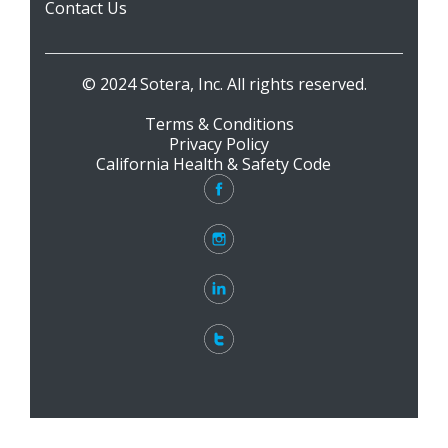
Contact Us
© 2024 Sotera, Inc. All rights reserved.
Terms & Conditions
Privacy Policy
California Health & Safety Code