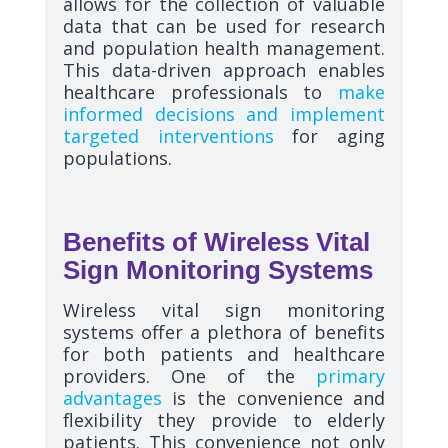
allows for the collection of valuable
data that can be used for research
and population health management.
This data-driven approach enables
healthcare professionals to
make
informed decisions and implement
targeted interventions
for aging
populations.
Benefits of Wireless Vital
Sign Monitoring Systems
Wireless vital sign monitoring
systems offer a plethora of benefits
for both patients and healthcare
providers. One of the
primary
advantages
is the convenience and
flexibility they provide to elderly
patients. This convenience not only