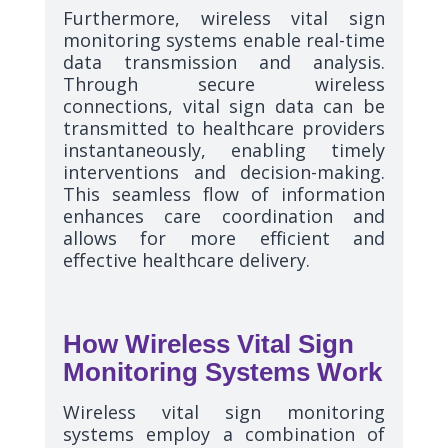
Furthermore, wireless vital sign
monitoring systems enable real-time
data transmission and analysis.
Through secure wireless
connections, vital sign data can be
transmitted to healthcare providers
instantaneously, enabling timely
interventions and decision-making.
This seamless flow of information
enhances care coordination and
allows for more efficient and
effective healthcare delivery.
How Wireless Vital Sign
Monitoring Systems Work
Wireless vital sign monitoring
systems employ a combination of