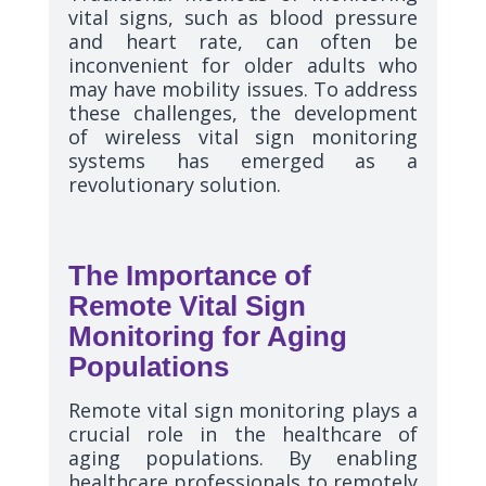
vital signs, such as blood pressure
and heart rate, can often be
inconvenient for older adults who
may have mobility issues. To address
these challenges, the development
of wireless vital sign monitoring
systems has emerged as a
revolutionary solution.
The Importance of
Remote Vital Sign
Monitoring for Aging
Populations
Remote vital sign monitoring plays a
crucial role in the healthcare of
aging populations. By enabling
healthcare professionals to remotely