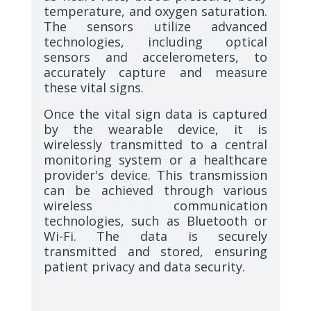
temperature, and oxygen saturation.
The sensors utilize advanced
technologies, including optical
sensors and accelerometers, to
accurately capture and measure
these vital signs.
Once the vital sign data is captured
by the wearable device, it is
wirelessly transmitted to a central
monitoring system or a healthcare
provider's device. This transmission
can be achieved through various
wireless communication
technologies, such as Bluetooth or
Wi-Fi. The data is securely
transmitted and stored, ensuring
patient privacy and data security.