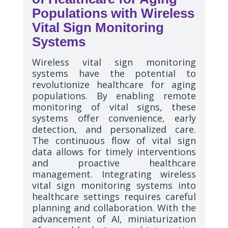
Populations with Wireless
Vital Sign Monitoring
Systems
Wireless vital sign monitoring
systems have the potential to
revolutionize healthcare for aging
populations. By enabling remote
monitoring of vital signs, these
systems offer convenience, early
detection, and personalized care.
The continuous flow of vital sign
data allows for timely interventions
and proactive healthcare
management. Integrating wireless
vital sign monitoring systems into
healthcare settings requires careful
planning and collaboration. With the
advancement of AI, miniaturization