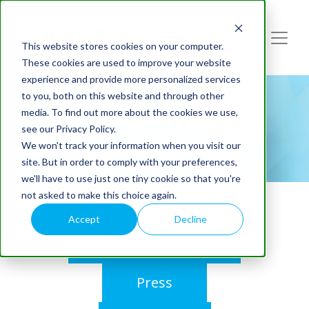
This website stores cookies on your computer.
These cookies are used to improve your website
experience and provide more personalized services
to you, both on this website and through other
Blog
media. To find out more about the cookies we use,
see our Privacy Policy.
We won't track your information when you visit our
site. But in order to comply with your preferences,
we'll have to use just one tiny cookie so that you're
not asked to make this choice again.
Accept
Decline
Webinars On-Demand
Press