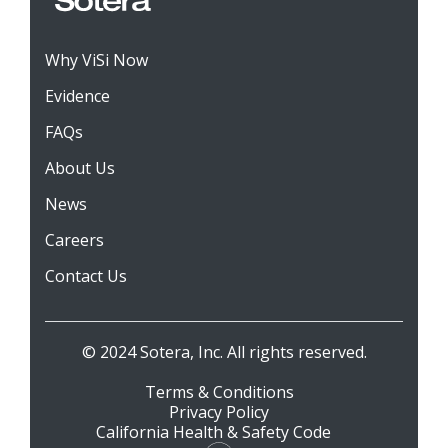
Why ViSi Now
Evidence
FAQs
About Us
News
Careers
Contact Us
© 2024 Sotera, Inc. All rights reserved.
Terms & Conditions
Privacy Policy
California Health & Safety Code