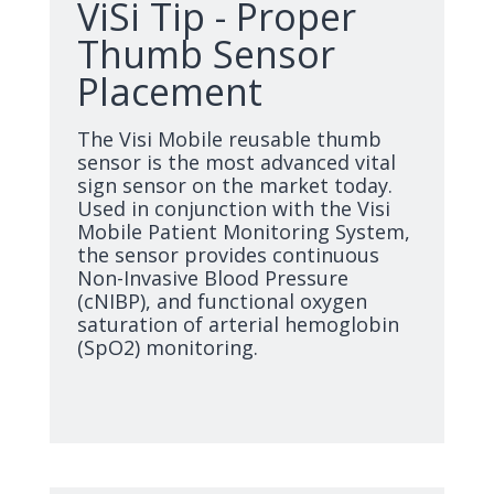
ViSi Tip - Proper
Thumb Sensor
Placement
The Visi Mobile reusable thumb
sensor is the most advanced vital
sign sensor on the market today.
Used in conjunction with the Visi
Mobile Patient Monitoring System,
the sensor provides continuous
Non-Invasive Blood Pressure
(cNIBP), and functional oxygen
saturation of arterial hemoglobin
(SpO2) monitoring.