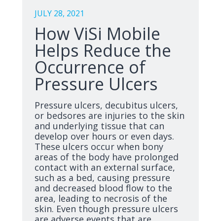
JULY 28, 2021
How ViSi Mobile
Helps Reduce the
Occurrence of
Pressure Ulcers
Pressure ulcers, decubitus ulcers,
or bedsores are injuries to the skin
and underlying tissue that can
develop over hours or even days.
These ulcers occur when bony
areas of the body have prolonged
contact with an external surface,
such as a bed, causing pressure
and decreased blood flow to the
area, leading to necrosis of the
skin. Even though pressure ulcers
are adverse events that are