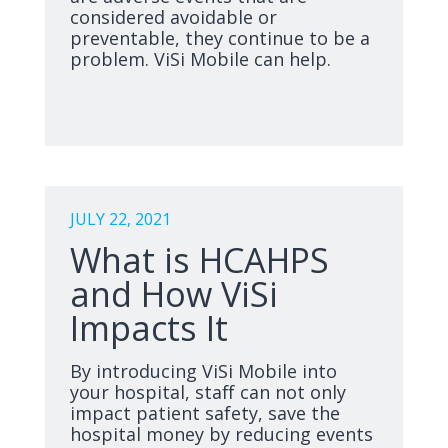
considered avoidable or
preventable, they continue to be a
problem. ViSi Mobile can help.
JULY 22, 2021
What is HCAHPS
and How ViSi
Impacts It
By introducing ViSi Mobile into
your hospital, staff can not only
impact patient safety, save the
hospital money by reducing events