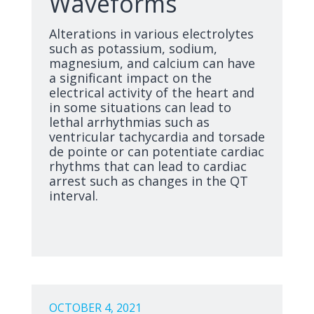
Waveforms
Alterations in various electrolytes
such as potassium, sodium,
magnesium, and calcium can have
a significant impact on the
electrical activity of the heart and
in some situations can lead to
lethal arrhythmias such as
ventricular tachycardia and torsade
de pointe or can potentiate cardiac
rhythms that can lead to cardiac
arrest such as changes in the QT
interval.
OCTOBER 4, 2021