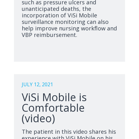
such as pressure ulcers and
unanticipated deaths, the
incorporation of ViSi Mobile
surveillance monitoring can also
help improve nursing workflow and
VBP reimbursement.
JULY 12, 2021
ViSi Mobile is
Comfortable
(video)
The patient in this video shares his
experience with ViSi Mobile on his