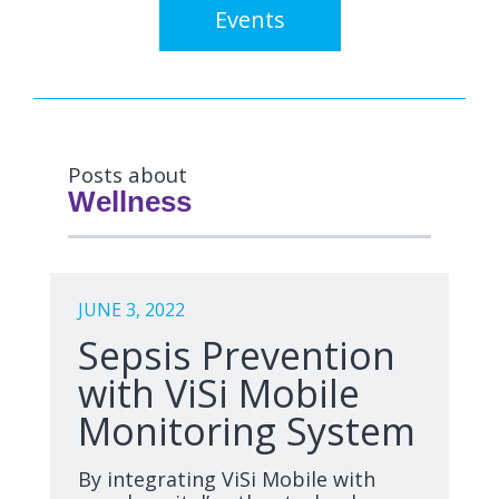
Events
Posts about
Wellness
JUNE 3, 2022
Sepsis Prevention
with ViSi Mobile
Monitoring System
By integrating ViSi Mobile with