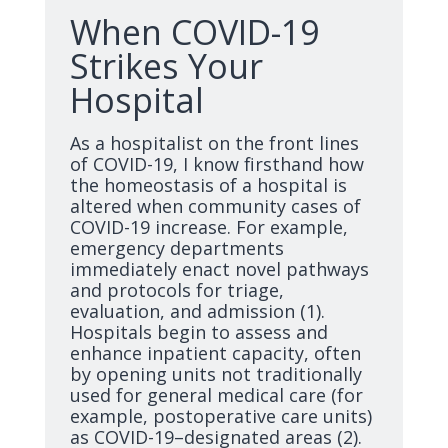
When COVID-19
Strikes Your
Hospital
As a hospitalist on the front lines
of COVID-19, I know firsthand how
the homeostasis of a hospital is
altered when community cases of
COVID-19 increase. For example,
emergency departments
immediately enact novel pathways
and protocols for triage,
evaluation, and admission (1).
Hospitals begin to assess and
enhance inpatient capacity, often
by opening units not traditionally
used for general medical care (for
example, postoperative care units)
as COVID-19–designated areas (2).