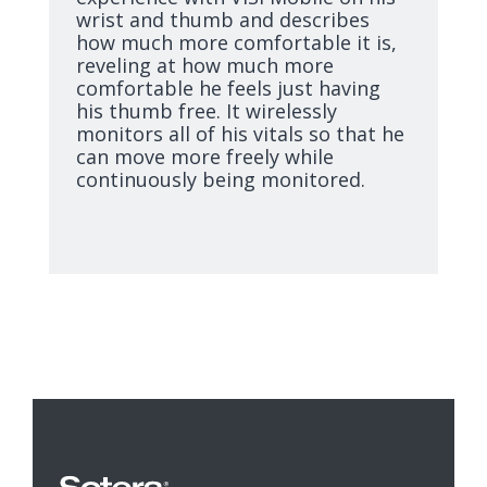
wrist and thumb and describes
how much more comfortable it is,
reveling at how much more
comfortable he feels just having
his thumb free. It wirelessly
monitors all of his vitals so that he
can move more freely while
continuously being monitored.