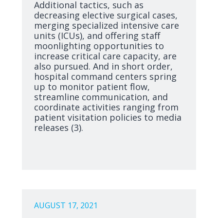
Additional tactics, such as
decreasing elective surgical cases,
merging specialized intensive care
units (ICUs), and offering staff
moonlighting opportunities to
increase critical care capacity, are
also pursued. And in short order,
hospital command centers spring
up to monitor patient flow,
streamline communication, and
coordinate activities ranging from
patient visitation policies to media
releases (3).
AUGUST 17, 2021