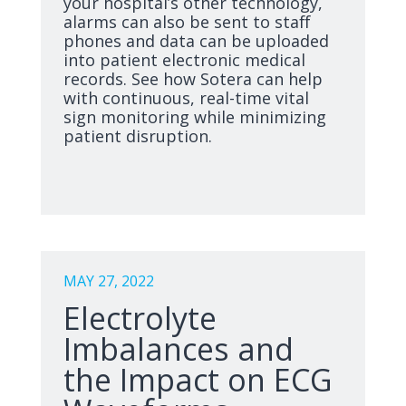
your hospital’s other technology,
alarms can also be sent to staff
phones and data can be uploaded
into patient electronic medical
records. See how Sotera can help
with continuous, real-time vital
sign monitoring while minimizing
patient disruption.
MAY 27, 2022
Electrolyte
Imbalances and
the Impact on ECG