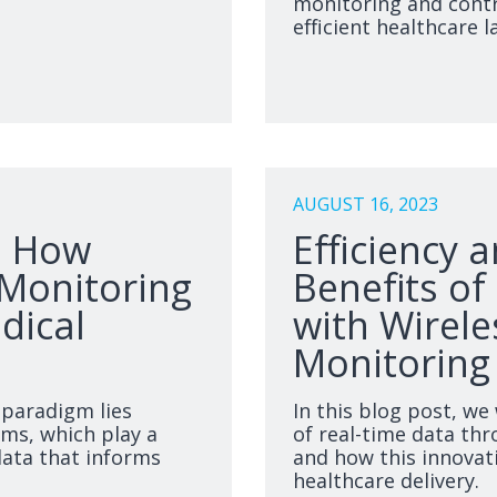
monitoring and contr
efficient healthcare 
AUGUST 16, 2023
: How
Efficiency 
 Monitoring
Benefits of
dical
with Wirele
Monitoring
 paradigm lies
In this blog post, we
ems, which play a
of real-time data thr
 data that informs
and how this innovat
healthcare delivery.