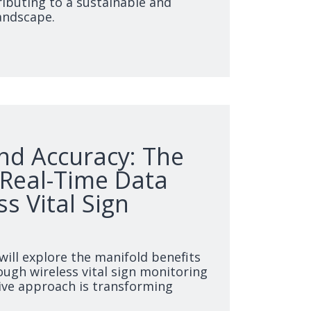
ibuting to a sustainable and
landscape.
and Accuracy: The
 Real-Time Data
ss Vital Sign
 will explore the manifold benefits
ough wireless vital sign monitoring
ive approach is transforming