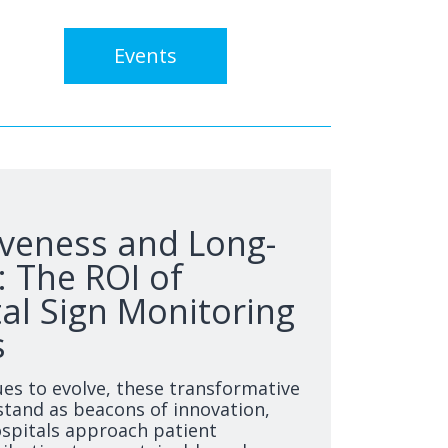
Events
iveness and Long-
 The ROI of
tal Sign Monitoring
s
ues to evolve, these transformative
tand as beacons of innovation,
spitals approach patient