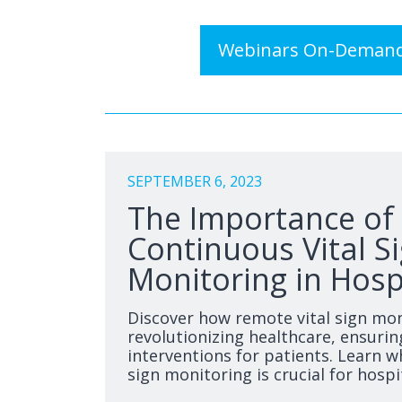
Webinars On-Deman
SEPTEMBER 6, 2023
The Importance of
Continuous Vital S
Monitoring in Hosp
Discover how remote vital sign mon
revolutionizing healthcare, ensurin
interventions for patients. Learn w
sign monitoring is crucial for hospi