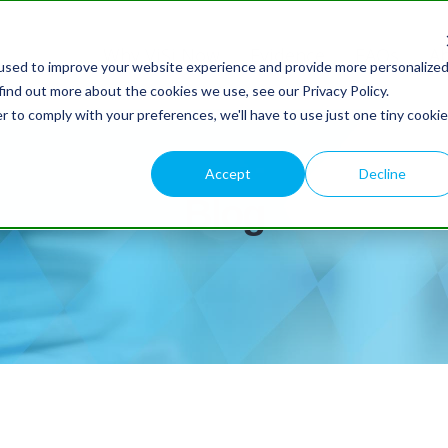
Why ViSi Now
Evidence
FAQs
A
used to improve your website experience and provide more personalize
find out more about the cookies we use, see our Privacy Policy.
r to comply with your preferences, we'll have to use just one tiny cookie
Accept
Decline
Blog