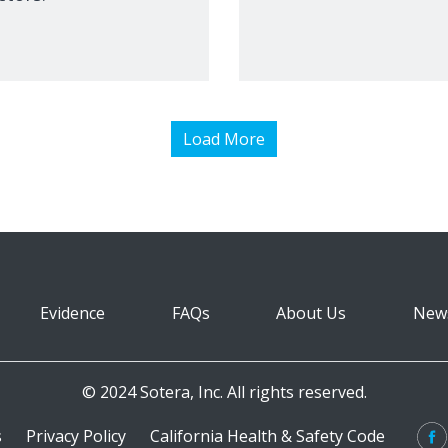
Load More
Evidence
FAQs
About Us
New
© 2024 Sotera, Inc. All rights reserved.
s
Privacy Policy
California Health & Safety Code