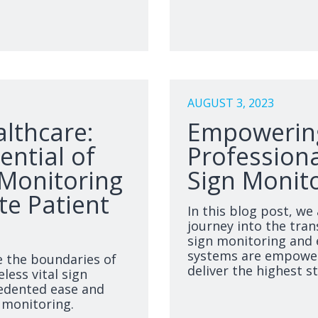
AUGUST 3, 2023
althcare:
Empowering
ential of
Professiona
 Monitoring
Sign Monito
e Patient
In this blog post, we 
journey into the tran
sign monitoring and 
systems are empower
e the boundaries of
deliver the highest s
less vital sign
edented ease and
t monitoring.