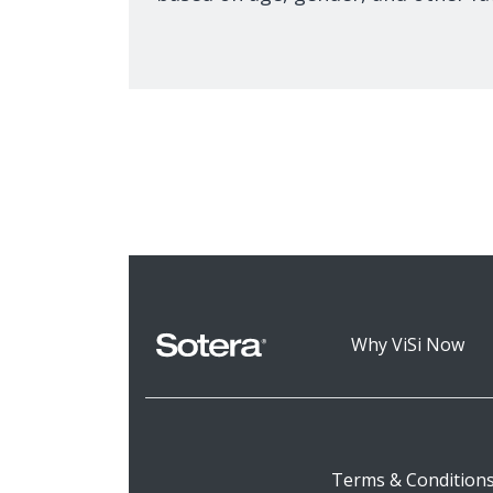
Why ViSi Now
Terms & Condition