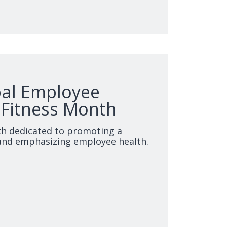
bal Employee
 Fitness Month
th dedicated to promoting a
and emphasizing employee health.