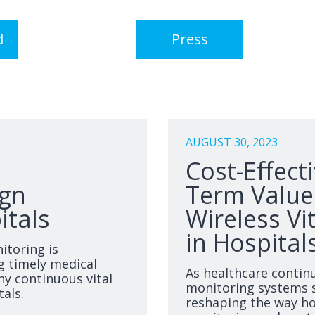
d
Press
AUGUST 30, 2023
Cost-Effect
ign
Term Value:
itals
Wireless Vi
in Hospital
itoring is
g timely medical
As healthcare contin
hy continuous vital
monitoring systems s
tals.
reshaping the way ho