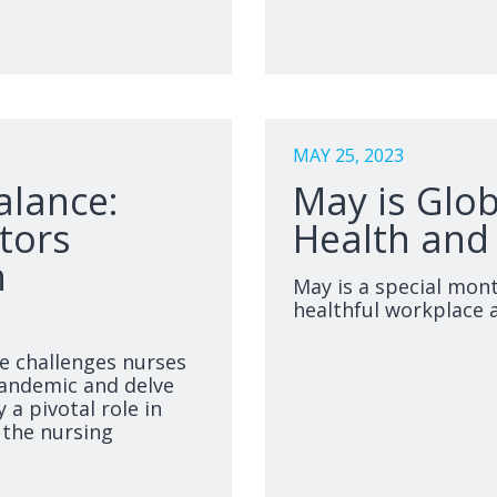
MAY 25, 2023
alance:
May is Glo
tors
Health and
n
May is a special mon
healthful workplace 
he challenges nurses
pandemic and delve
 a pivotal role in
 the nursing