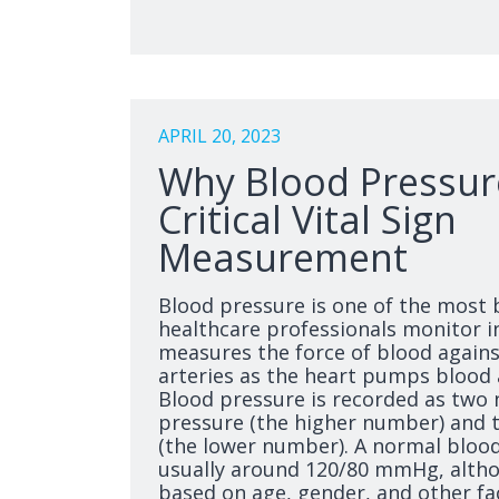
APRIL 20, 2023
Why Blood Pressure
Critical Vital Sign
Measurement
Blood pressure is one of the most b
healthcare professionals monitor in
measures the force of blood against
arteries as the heart pumps blood
Blood pressure is recorded as two 
pressure (the higher number) and t
(the lower number). A normal blood
usually around 120/80 mmHg, altho
based on age, gender, and other fa