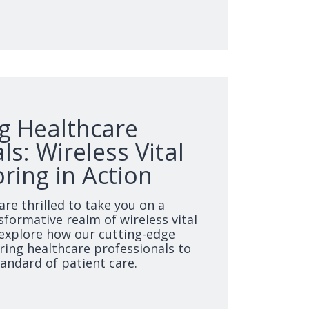
 Healthcare
ls: Wireless Vital
ring in Action
are thrilled to take you on a
sformative realm of wireless vital
explore how our cutting-edge
ing healthcare professionals to
tandard of patient care.