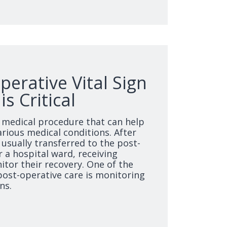
erative Vital Sign
s Critical
medical procedure that can help
rious medical conditions. After
 usually transferred to the post-
r a hospital ward, receiving
itor their recovery. One of the
post-operative care is monitoring
ns.