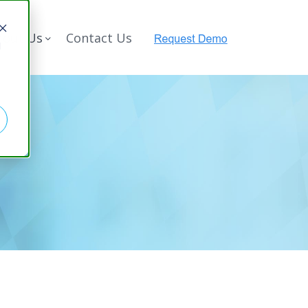
bout Us
Contact Us
d