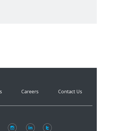
s
Careers
Contact Us