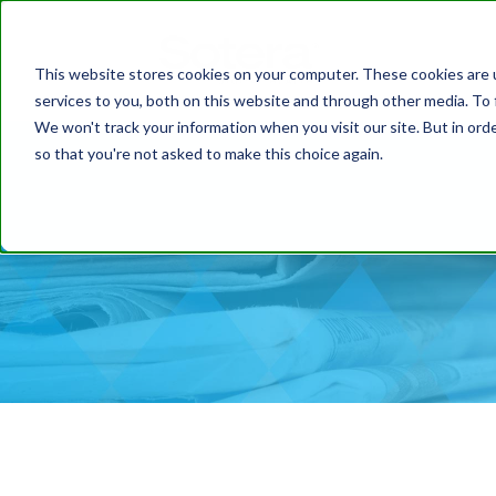
This website stores cookies on your computer. These cookies are 
services to you, both on this website and through other media. To 
We won't track your information when you visit our site. But in orde
so that you're not asked to make this choice again.