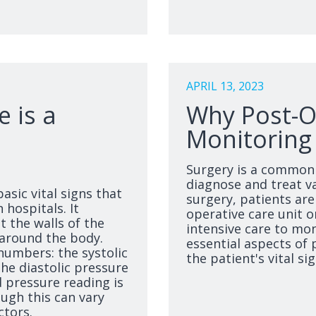
APRIL 13, 2023
 is a
Why Post-Op
Monitoring i
Surgery is a common 
diagnose and treat va
asic vital signs that
surgery, patients are
 hospitals. It
operative care unit o
 the walls of the
intensive care to mon
 around the body.
essential aspects of 
numbers: the systolic
the patient's vital sig
he diastolic pressure
 pressure reading is
ugh this can vary
ctors.