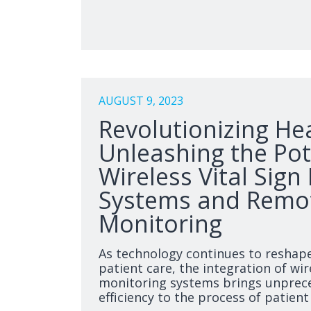
AUGUST 9, 2023
Revolutionizing He
Unleashing the Pot
Wireless Vital Sign
Systems and Remot
Monitoring
As technology continues to reshap
patient care, the integration of wire
monitoring systems brings unprec
efficiency to the process of patien