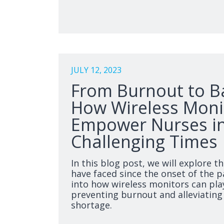
JULY 12, 2023
From Burnout to B
How Wireless Moni
Empower Nurses i
Challenging Times
In this blog post, we will explore t
have faced since the onset of the 
into how wireless monitors can play
preventing burnout and alleviating
shortage.