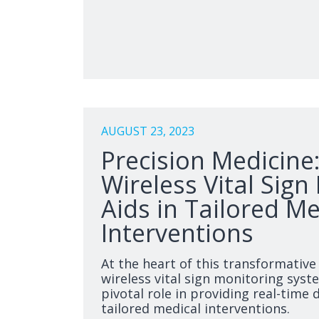
AUGUST 23, 2023
Precision Medicine
Wireless Vital Sign
Aids in Tailored Me
Interventions
At the heart of this transformative
wireless vital sign monitoring syst
pivotal role in providing real-time
tailored medical interventions.